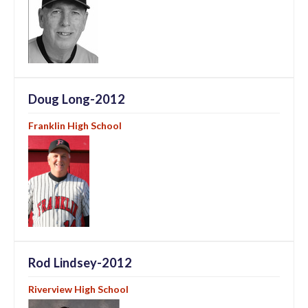
Doug Long-2012
Franklin High School
Rod Lindsey-2012
Riverview High School