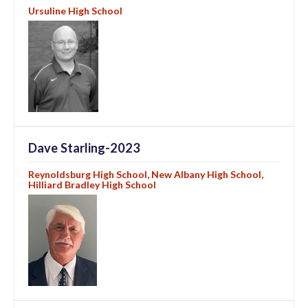
Ursuline High School
Dave Starling-2023
Reynoldsburg High School, New Albany High School,
Hilliard Bradley High School