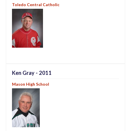
Toledo Central Catholic
Ken Gray - 2011
Mason High School