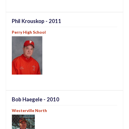
Phil Krouskop - 2011
Perry High School
Bob Haegele - 2010
Westerville North