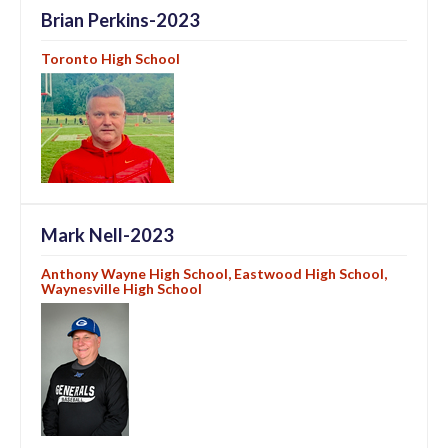
Brian Perkins-2023
Toronto High School
Mark Nell-2023
Anthony Wayne High School, Eastwood High School,
Waynesville High School