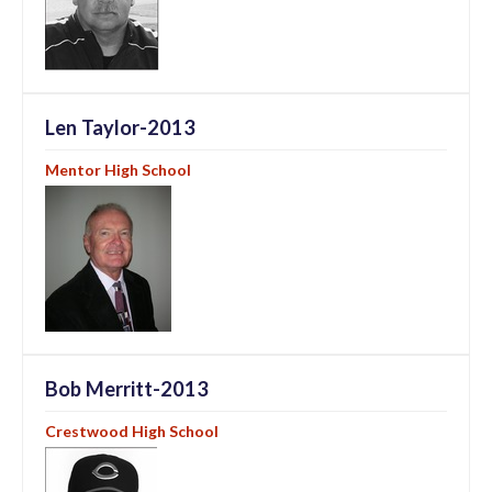
Len Taylor-2013
Mentor High School
Bob Merritt-2013
Crestwood High School