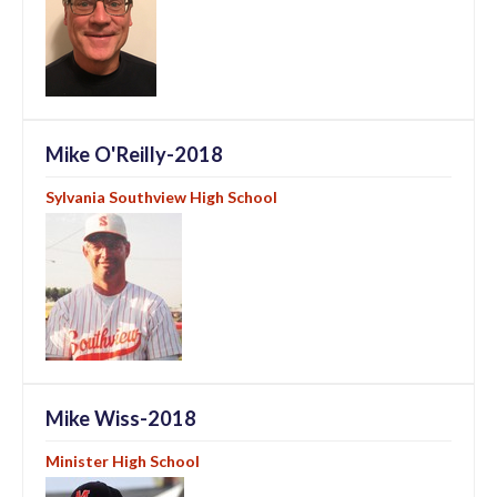
Mike O'Reilly-2018
Sylvania Southview High School
Mike Wiss-2018
Minister High School