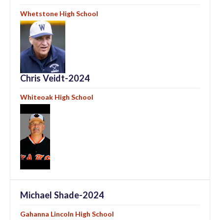
Whetstone High School
Chris Veidt-2024
Whiteoak High School
Michael Shade-2024
Gahanna Lincoln High School