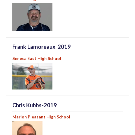
Frank Lamoreaux-2019
Seneca East High School
Chris Kubbs-2019
Marion Pleasant High School