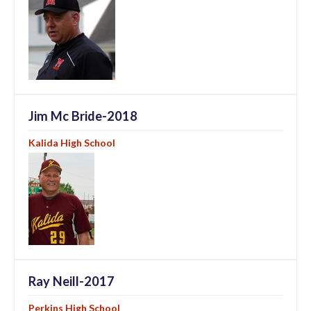
Jim Mc Bride-2018
Kalida High School
Ray Neill-2017
Perkins High School