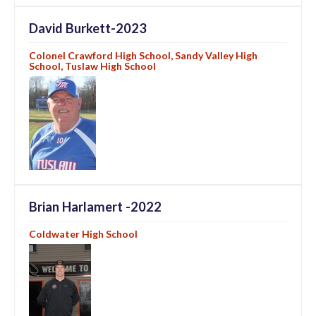
David Burkett-2023
Colonel Crawford High School, Sandy Valley High
School, Tuslaw High School
Brian Harlamert -2022
Coldwater High School