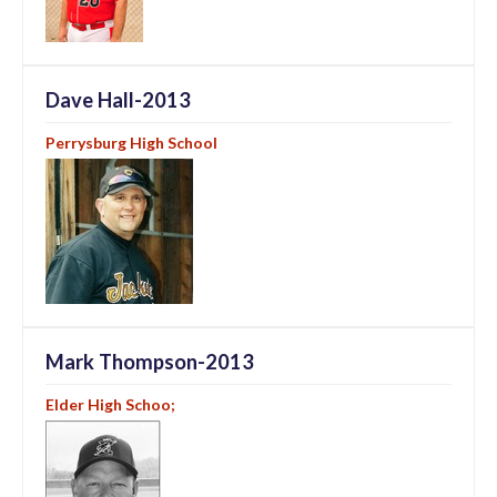
Dave Hall-2013
Perrysburg High School
Mark Thompson-2013
Elder High Schoo;