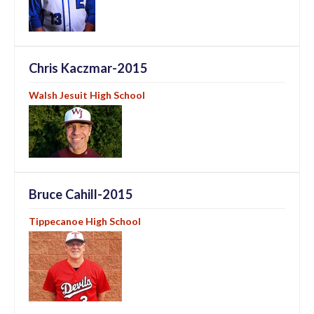
Chris Kaczmar-2015
Walsh Jesuit High School
Bruce Cahill-2015
Tippecanoe High School