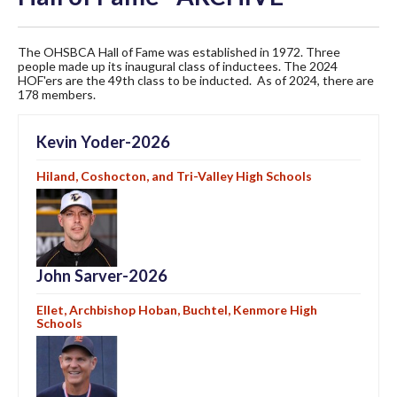
The OHSBCA Hall of Fame was established in 1972. Three
people made up its inaugural class of inductees. The 2024
HOF'ers are the 49th class to be inducted. As of 2024, there are
178 members.
Kevin Yoder-2026
Hiland, Coshocton, and Tri-Valley High Schools
John Sarver-2026
Ellet, Archbishop Hoban, Buchtel, Kenmore High
Schools