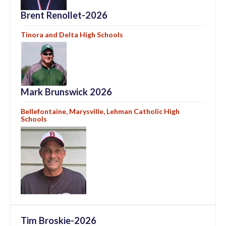
Brent Renollet-2026
Tinora and Delta High Schools
Mark Brunswick 2026
Bellefontaine, Marysville, Lehman Catholic High
Schools
Tim Broskie-2026