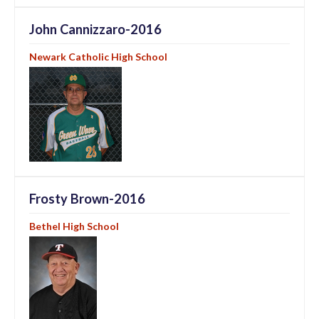
John Cannizzaro-2016
Newark Catholic High School
Frosty Brown-2016
Bethel High School