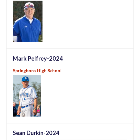
Mark Pelfrey-2024
Springboro High School
Sean Durkin-2024