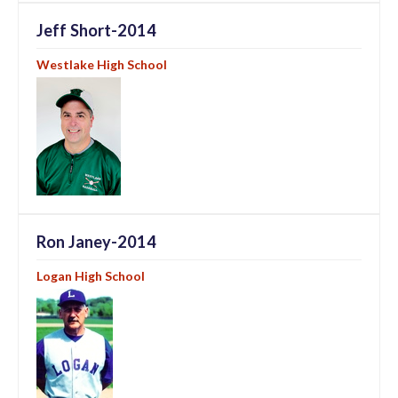
Jeff Short-2014
Westlake High School
Ron Janey-2014
Logan High School