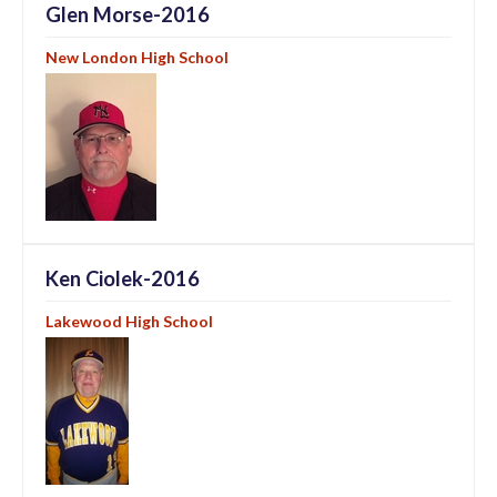
Glen Morse-2016
New London High School
Ken Ciolek-2016
Lakewood High School