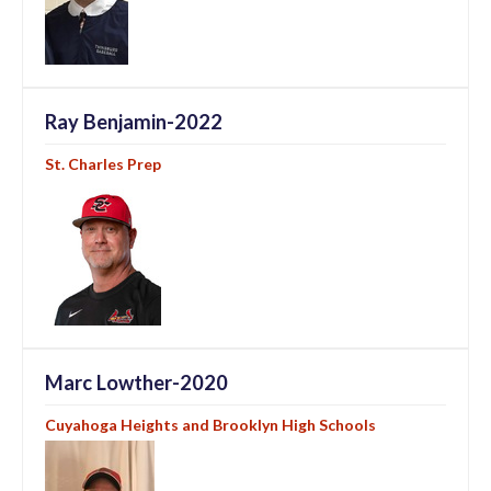
Ray Benjamin-2022
St. Charles Prep
Marc Lowther-2020
Cuyahoga Heights and Brooklyn High Schools