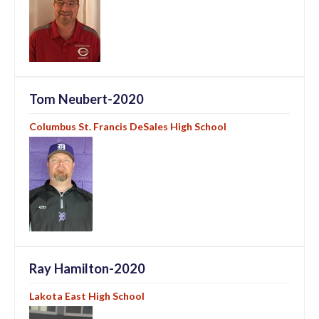
Tom Neubert-2020
Columbus St. Francis DeSales High School
Ray Hamilton-2020
Lakota East High School