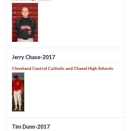
Jerry Chase-2017
Cleveland Central Catholic and Chanel High Schools
Tim Dunn-2017