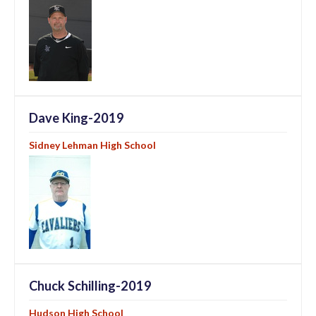
Dave King-2019
Sidney Lehman High School
Chuck Schilling-2019
Hudson High School