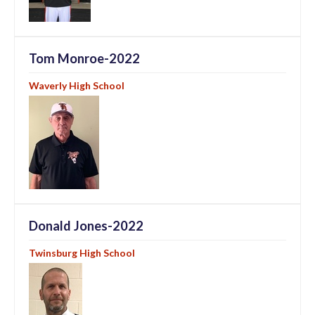
Tom Monroe-2022
Waverly High School
Donald Jones-2022
Twinsburg High School