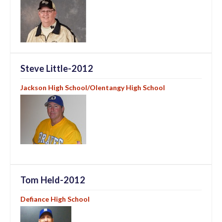
Steve Little-2012
Jackson High School/Olentangy High School
Tom Held-2012
Defiance High School