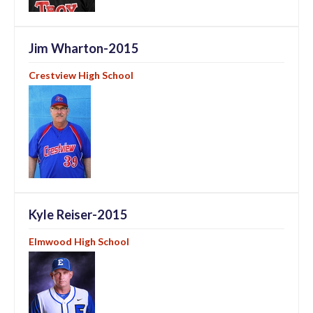
Jim Wharton-2015
Crestview High School
Kyle Reiser-2015
Elmwood High School