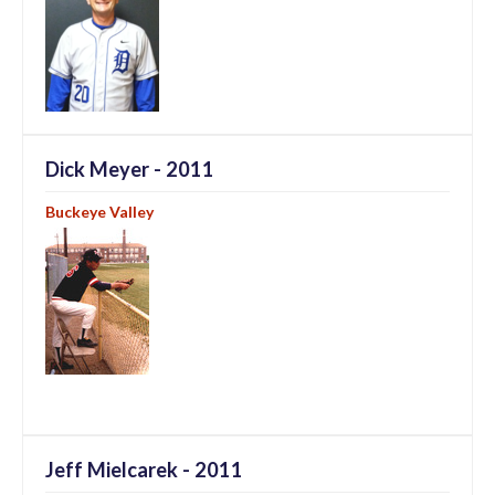
Dick Meyer - 2011
Buckeye Valley
Jeff Mielcarek - 2011