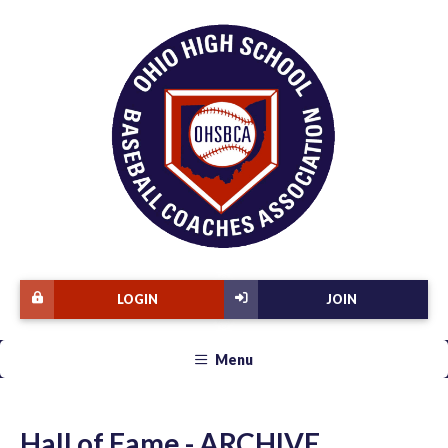
LOGIN
JOIN
Menu
Hall of Fame - ARCHIVE