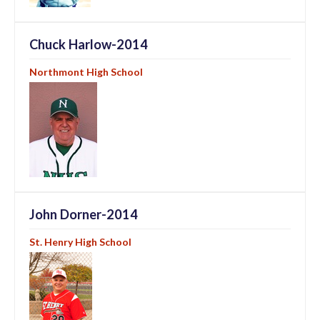
Chuck Harlow-2014
Northmont High School
John Dorner-2014
St. Henry High School