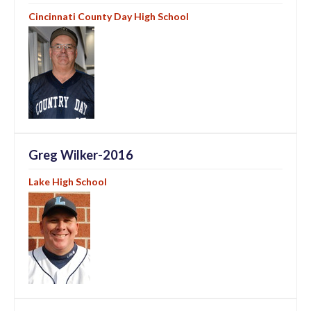
Cincinnati County Day High School
Greg Wilker-2016
Lake High School