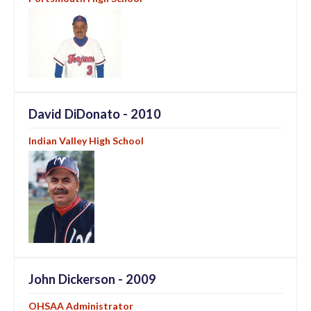
David DiDonato - 2010
Indian Valley High School
John Dickerson - 2009
OHSAA Administrator