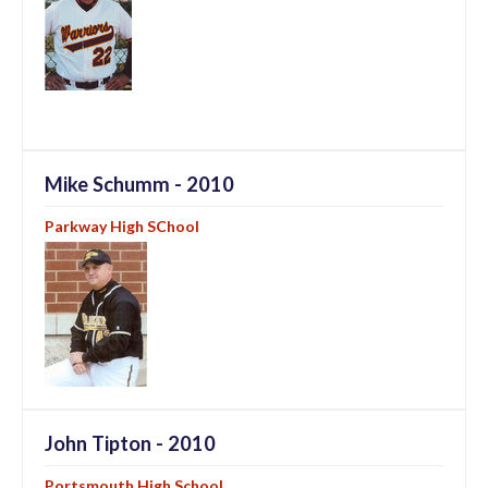
Mike Schumm - 2010
Parkway High SChool
John Tipton - 2010
Portsmouth High School