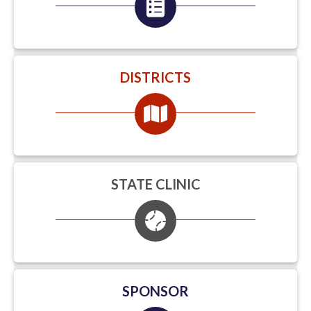
DISTRICTS
STATE CLINIC
SPONSOR