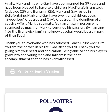
Finally, Mark and his wife Gay have been married for 39 years and
have been blessed to have two children, MacKenzie Brunswick
Crabtree (29) and Benjamin (25). Mark and Gay reside in
Bellefontaine. Mark and Gay have two grandchildren, Louis
“Sweet Lou” Crabtree and Olivia Crabtree. The definition of a
coach’s wife is Mark’s soulmate, Gay, an amazing person who
sacrificed so much for Mark to continue his passion. By marrying
into the Brunswick family she knew baseball would be a big part
of their lives!
Thank you to everyone who has touched Coach Brunswick’s life.
You are the heroes in his life. God Bless you all. Thank you for
giving him your heart and dedication. Being able to see his players
grow into fine young men and fathers is the best
accomplishment that he has ever witnessed.
Printer-Friendly Version
POLL VOTERS