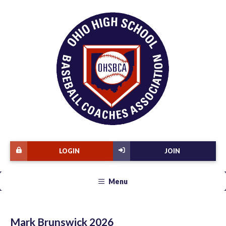
LOGIN
JOIN
Menu
Mark Brunswick 2026