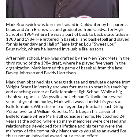
Mark Brunswick was born and raised in Coldwater by his parents
Louis and Ann Brunswick and graduated from Coldwater High
School in 1984 where he was a part of back to back state titles in
1983 and 1984. He lettered in baseball and basketball and played
for his legendary and Hall of Fame father, Lou “Sweet Lou”
Brunswick, where he learned invaluable life lessons.
After high school, Mark was drafted by the New York Mets in the
third round of the 1984 draft, where he played five years in the
organization. Mark learned the game of baseball from the late
Davey Johnson and Buddy Harrelson.
Mark then obtained his undergraduate and graduate degree from
Wright State University and was fortunate to start his teaching
and coaching career at Bellefontaine High School. While a big
thank you goes to Marysville and Lehman Catholic for several
years of great memories, Mark will always cherish his years at
Bellefontaine. With the help of legendary football coach Greg
Peitsmeyer and William Roberts, Mark began his career at
Bellefontaine where Mark still considers home. He coached 24
years at the school where so many memories were created and
relationships developed for a lifetime and his teams were the
mainstay of the community. Mark thanks you all as an award like
this is not an individual award, but a group effort.