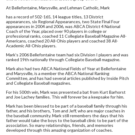
At Bellefontaine, Marysville, and Lehman Catholic, Mark
has a record of 502-165, 14 league titles, 13 District
appearances, six Regional Appearances, two State Final Four
appearances in 2004 and 2006, was ABCA District 4 National
Coach of the Year, placed over 90 players in college or
professional ranks, coached 11 Collegiate Baseball Magazine All-
Americans, coached 20 All-Ohio players and coached 38 All-
Academic All-Ohio players.
Mark’s 2006 Bellefontaine team had six Division I players and was
ranked 19th nationally through Collegiate Baseball magazine.
Mark also had two ABCA National Fields of Year at Bellefontaine
and Marysville, is a member the ABCA National Ranking
Committee, and has had several articles published by Inside Pitch
and Collegiate Baseball magazines.
For his 500th win, Mark was presented a bat from Kurt Barhorst
and Joe Lachey families. This will forever be a keepsake for him.
Mark has been blessed to be part of a baseball family through his
father, and his brothers, Tom and Jeff, who are major coaches in
the baseball community. Mark still remembers the days that his
father would take the boys to the baseball clinic to be part of the
association. So many relationships, friends, and memories
developed through this amazing organization of coaches.