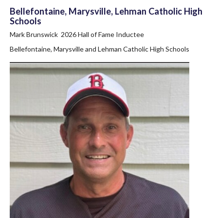
Bellefontaine, Marysville, Lehman Catholic High
Schools
Mark Brunswick 2026 Hall of Fame Inductee
Bellefontaine, Marysville and Lehman Catholic High Schools