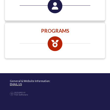
PROGRAMS
General & Website Information:
EMAIL US