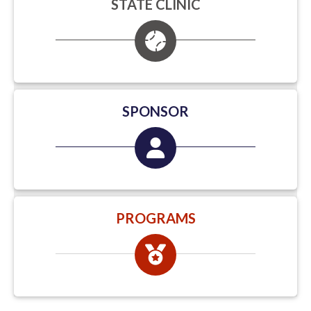
STATE CLINIC
SPONSOR
PROGRAMS