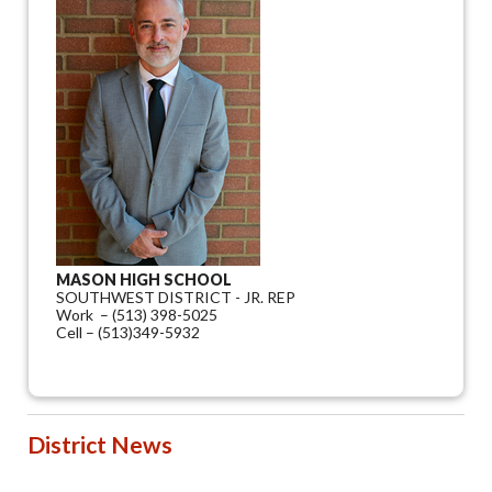
MASON HIGH SCHOOL
SOUTHWEST DISTRICT - JR. REP
Work – (513) 398-5025
Cell – (513)349-5932
District News