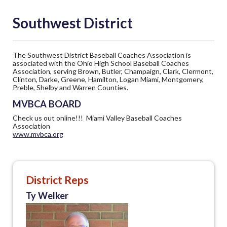
Southwest District
The Southwest District Baseball Coaches Association is
associated with the Ohio High School Baseball Coaches
Association, serving Brown, Butler, Champaign, Clark, Clermont,
Clinton, Darke, Greene, Hamilton, Logan Miami, Montgomery,
Preble, Shelby and Warren Counties.
MVBCA BOARD
Check us out online!!! Miami Valley Baseball Coaches
Association
www.mvbca.org
District Reps
Ty Welker