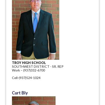
TROY HIGH SCHOOL
SOUTHWEST DISTRICT - SR. REP
Work – (937)332-6700
Cell-(937)524-1024
Curt Bly