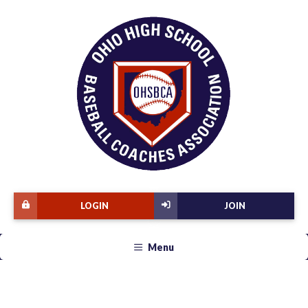
LOGIN
JOIN
Menu