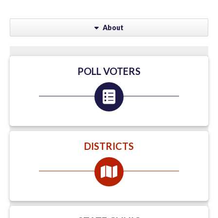
About
POLL VOTERS
DISTRICTS