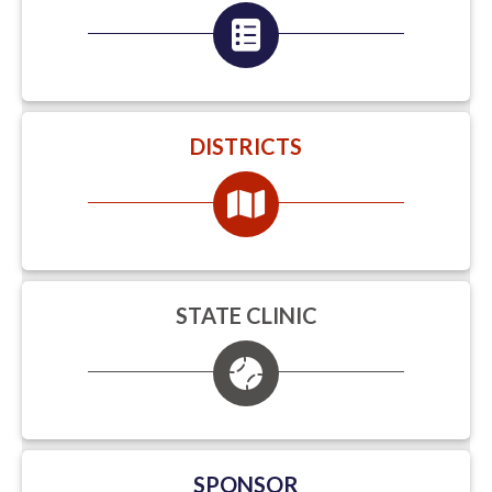
DISTRICTS
STATE CLINIC
SPONSOR