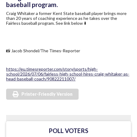
baseball program.
Craig Whitaker a former Kent State baseball player brings more
than 20 years of coaching experience as he takes over the
Fairless baseball program. See link below ⬇️
📸 Jacob Shondel/The Times-Reporter
https://eu.timesreporter.com/story/sports/high-
school/2026/07/06/fairless-high-school-hires-craig-whitaker-as-
head-baseball-coach/90822211007/
Printer-Friendly Version
POLL VOTERS