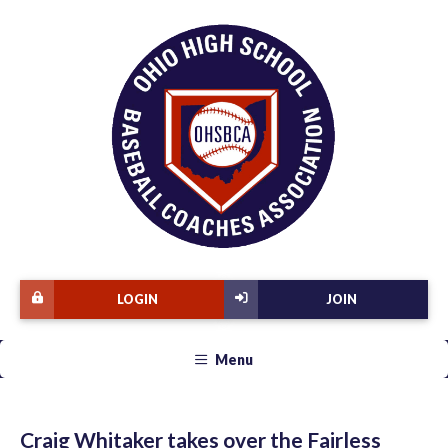
LOGIN
JOIN
Menu
Craig Whitaker takes over the Fairless