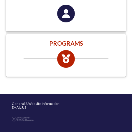
PROGRAMS
General & Website Information:
EMAIL US