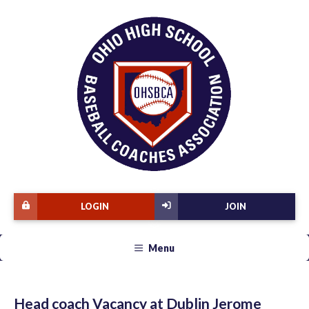
LOGIN
JOIN
Menu
Head coach Vacancy at Dublin Jerome