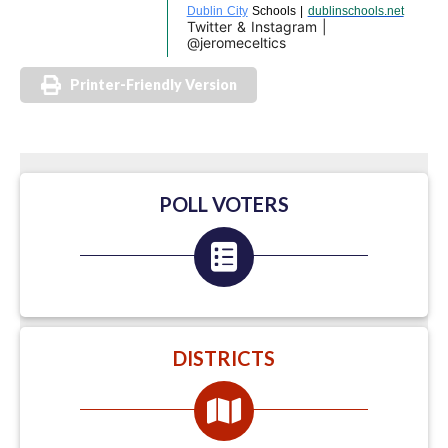
Dublin City
Schools |
dublinschools.net
Twitter & Instagram |
@jeromeceltics
Printer-Friendly Version
POLL VOTERS
DISTRICTS