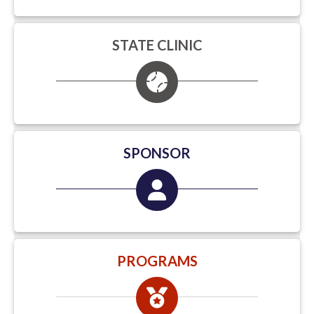
STATE CLINIC
SPONSOR
PROGRAMS