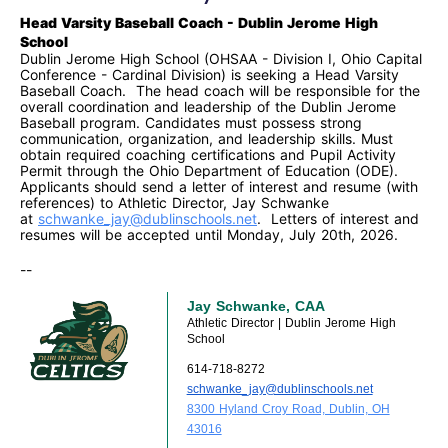
Head Varsity Baseball Coach - Dublin Jerome High
School
Dublin Jerome High School (OHSAA - Division I, Ohio Capital
Conference - Cardinal Division) is seeking a Head Varsity
Baseball Coach. The head coach will be responsible for the
overall coordination and leadership of the Dublin Jerome
Baseball program. Candidates must possess strong
communication, organization, and leadership skills. Must
obtain required coaching
certifications and Pupil Activity
Permit through the Ohio Department of Education (ODE).
Applicants should send a letter of interest and resume (with
references) to Athletic Director, Jay Schwanke
at
schwanke_jay@dublinschools.
net
. Letters of interest and
resumes will be accepted until Monday, July 20th, 2026.
--
Jay Schwanke, CAA
Athletic Director | Dublin Jerome High
School
614-718-8272
schwanke_jay@dublinschools.net
8300 Hyland Croy Road, Dublin, OH
43016