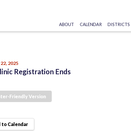
ABOUT
CALENDAR
DISTRICTS
22, 2025
linic Registration Ends
nter-Friendly Version
 to Calendar