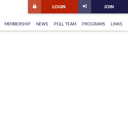
LOGIN
JOIN
MEMBERSHIP
NEWS
POLL TEAM
PROGRAMS
LINKS