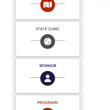
STATE CLINIC
SPONSOR
PROGRAMS