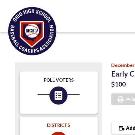
December 
Early C
POLL VOTERS
$100
Pri
DISTRICTS
Add