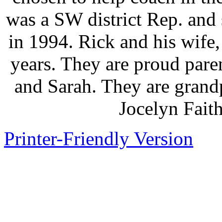
was a SW district Rep. an
in 1994. Rick and his wife
years. They are proud paren
and Sarah. They are grandp
Jocelyn Fait
Printer-Friendly Version