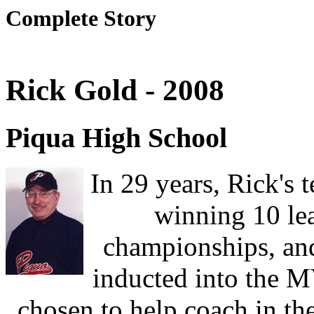
Complete Story
Rick Gold - 2008
Piqua High School
In 29 years, Rick's
winning 10 lea
championships, and
inducted into the 
chosen to help coach in th