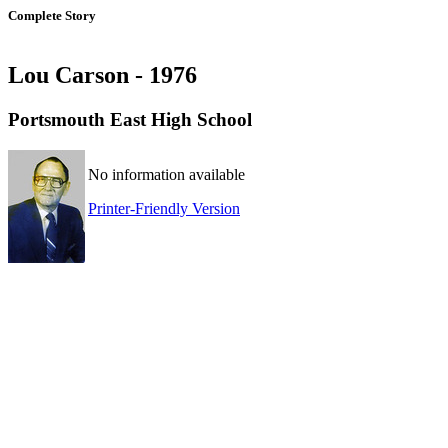
Complete Story
Lou Carson - 1976
Portsmouth East High School
No information available
Printer-Friendly Version