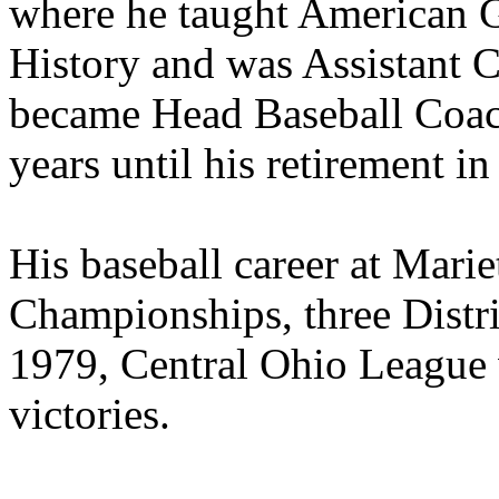
where he taught American
History and was Assistant C
became Head Baseball Coach
years until his retirement i
His baseball career at Marie
Championships, three District
1979, Central Ohio League 
victories.