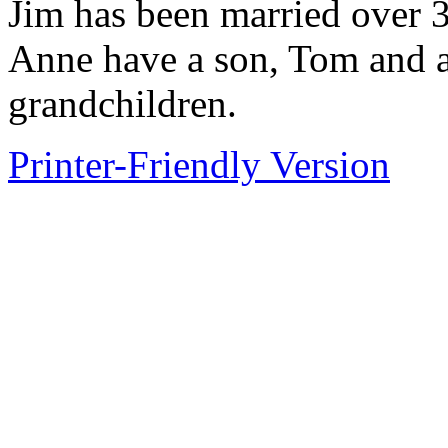
Jim has been married over 3
Anne have a son, Tom and a
grandchildren.
Printer-Friendly Version