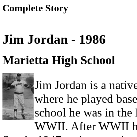
Complete Story
Jim Jordan - 1986
Marietta High School
Jim Jordan is a nati
where he played baseb
school he was in the 
WWII. After WWII he