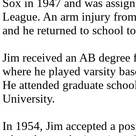
Sox in 1947 and was assig
League. An arm injury from t
and he returned to school t
Jim received an AB degree 
where he played varsity baseb
He attended graduate schoo
University.
In 1954, Jim accepted a pos