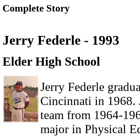
Complete Story
Jerry Federle - 1993
Elder High School
Jerry Federle gradu
Cincinnati in 1968. 
team from 1964-196
major in Physical E