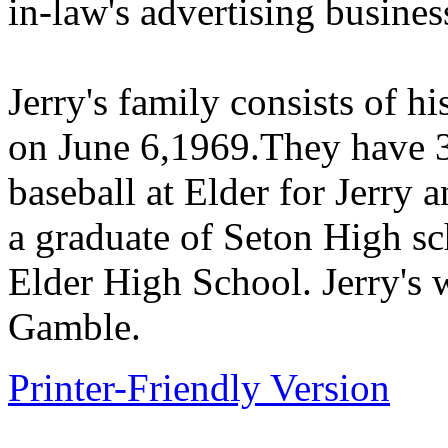
in-law's advertising busines
Jerry's family consists of h
on June 6,1969.They have 3
baseball at Elder for Jerry 
a graduate of Seton High sc
Elder High School. Jerry's 
Gamble.
Printer-Friendly Version