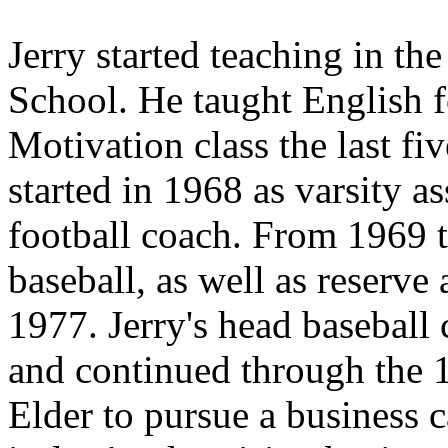
Jerry started teaching in th
School. He taught English f
Motivation class the last fi
started in 1968 as varsity a
football coach. From 1969 
baseball, as well as reserve
1977. Jerry's head baseball 
and continued through the 
Elder to pursue a business c