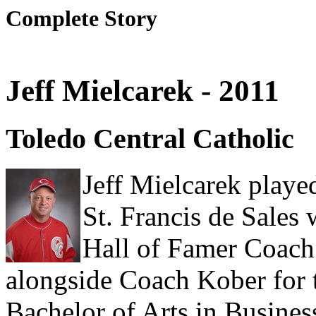
Complete Story
Jeff Mielcarek - 2011
Toledo Central Catholic
Jeff Mielcarek playe
St. Francis de Sale
Hall of Famer Coach
alongside Coach Kober for 
Bachelor of Arts in Busines