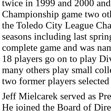
twice in 1999 and 2000 and 
Championship game two oth
the Toledo City League Cha
seasons including last spri
complete game and was nam
18 players go on to play Div
many others play small coll
two former players selecte
Jeff Mielcarek served as P
He joined the Board of Dire