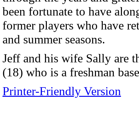
been fortunate to have alon
former players who have ret
and summer seasons.
Jeff and his wife Sally are 
(18) who is a freshman base
Printer-Friendly Version