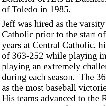
of Toledo in 1985.
Jeff was hired as the varsit
Catholic prior to the start 
years at Central Catholic, h
of 363-252 while playing i
playing an extremely chall
during each season. The 36
as the most baseball victori
His teams advanced to the