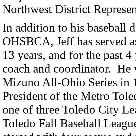
Northwest District Represen
In addition to his baseball 
OHSBCA, Jeff has served as
13 years, and for the past 4
coach and coordinator. He w
Mizuno All-Ohio Series in 
President of the Metro Tol
one of three Toledo City Le
Toledo Fall Baseball Leagu