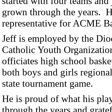
started with four teams and
grown through the years. He
representative for ACME Ba
Jeff is employed by the Dio
Catholic Youth Organizatio
officiates high school bask
both boys and girls regiona
state tournament game.
He is proud of what his pla
through the years and gratef