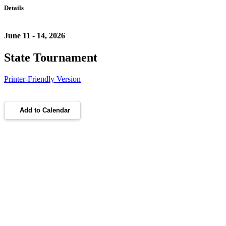
Details
June 11 - 14, 2026
State Tournament
Printer-Friendly Version
Add to Calendar