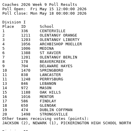
Coaches 2026 Week 9 Poll Results
Poll Open:  Fri May 15 12:00:00 2026
Poll Close: Mon May 18 00:00:00 2026

Division I
Place   ID      School                                  1st     2nd     3rd     4th     5th     Pts     Record  
1       336     CENTERVILLE                             14      4                               176     23-3    
2       1211    OLENTANGY ORANGE                        1       2       6       4       2       124     18-5    
3       1203    OLENTANGY LIBERTY                       3       5       4       1               122     22-4    
4       1056    ARCHBISHOP MOELLER                              2       2       6       3       117     20-6    
5       1006    MEDINA                                          3       2       2       3       101     20-4    
6       1388    ST XAVIER                                       2       2       4       2       88      19-5    
7       1201    OLENTANGY BERLIN                                        1       1       1       56      19-5    
8       178     BEAVERCREEK                                                             2       45      16-5    
9       704     DELAWARE HAYES                                                          2       28      20-5    
10      1470    SPRINGBORO                                                              1       25      18-6    
11      838     LANCASTER                                                                       17      20-5    
11      1248    PERRYSBURG                                                                      17      19-6    
13      846     LEBANON                                                                         15      17-6    
14      972     MASON                                                                           14      15-8    
15      1188    OAK HILLS                                                               1       10      18-7    
16      1016    MENTOR                                                  1                       8       19-3    
17      586     FINDLAY                                                                 1       7       18-7    
18      650     GLENOAK                                                                         6       16-8    
19      474     DUBLIN COFFMAN                                                                  5       17-9    
20      1498    STRONGSVILLE                                                                    4       19-4    
Other teams receiving votes (points):
JACKSON (2), NEWARK (1), PICKERINGTON HIGH SCHOOL NORTH (1), ELDER (1)

Division II
Place   ID      School                                  1st     2nd     3rd     4th     5th     Pts     Record  
1       832     LAKEWOOD                                15                                      150     22-0    
2       1486    STEELE                                          6       6       2       1       122     18-3    
3       1552    TROY                                            9       5                       121     20-3    
4       372     CLAY                                                            6       2       86      18-6    
5       124     ANTHONY WAYNE                                           3               4       78      19-7    
6       904     LOVELAND                                                        2       4       75      18-6    
7       1086    NEW ALBANY                                                      4       2       74      19-6    
8       730     HOOVER                                                  1       1       1       39      18-4    
9       710     HIGHLAND                                                                1       15      15-2    
9       1142    NORTHMONT                                                                       15      16-9    
11      214     BIG WALNUT                                                                      12      15-7    
12      1526    TEAYS VALLEY                                                                    11      15-11   
12      152     AVON LAKE                                                                       11      14-8    
14      1154    NORTH ROYALTON                                                                  7       16-7    
15      248     BRECKSVILLE-BROADVIEW HTS                                                       3       16-6    
15      1360    ST JOHN'S JESUIT                                                                3       15-8    
17      1510    SYLVANIA NORTHVIEW                                                              2       11-7    
18      475     DUBLIN SCIOTO                                                                   1       12-12   

Division III
Place   ID      School                                  1st     2nd     3rd     4th     5th     Pts     Record  
1       158     BADIN                                   10      5       1                       153     20-3    
2       224     BISHOP WATTERSON                        3       5       4       2       1       128     21-3    
3       292     BUTLER                                  2       2       2       6       2       114     21-5    
4       1534    TIPPECANOE                                      1       5       1       2       99      20-5    
5       806     KENTON RIDGE                                            1       4       1       77      19-5    
6       184     BELLBROOK                               1       1       1               3       69      21-3    
7       1571    UNIVERSITY SCHOOL                               2                               59      20-5    
8       1106    NEW PHILADELPHIA                                                1       1       53      19-4    
9       1224    PADUA FRANCISCAN                                        2       1       2       45      19-3    
10      1736    WOOSTER                                                         1       1       22      14-2    
11      1022    MIAMI TRACE                                                             1       15      18-4    
12      762     JACKSON                                                                 1       14      20-5    
13      724     ARCHBISHOP HOBAN                                                        1       13      18-5    
14      751     INDIAN CREEK                                                                    7       19-7    
15      1062    MONROE                                                                          6       18-4    
16      998     ARCHBISHOP McNICHOLAS                                                           3       17-8    
17      1420    SHERIDAN                                                                        2       20-7    
18      976     MAUMEE                                                                          1       15-7    

Division IV
Place   ID      School                                  1st     2nd     3rd     4th     5th     Pts     Record  
1       796     JONATHAN ALDER                          19                                      190     23-2    
2       310     CARDINAL MOONEY                                 13      2       2               147     18-3    
3       286     BUCKEYE VALLEY                                  1       3       2       4       94      18-4    
4       870     LICKING VALLEY                                  2       2       4       2       79      18-4    
5       166     BATH                                                    1       1       4       74      14-2    
6       1158    NORTON                                                  2       1       1       69      17-5    
7       752     INDIAN HILL                                     1       5       2               66      18-4    
8       554     FAIRFIELD UNION                                 1       2               1       58      17-5    
9       584     FIELD                                                           2       1       45      16-4    
10      1240    PERKINS                                                         3               39      16-5    
11      369     CINCINNATI HILLS CHRISTIAN ACADEMY                      1               1       37      19-6    
12      340     CANTON CENTRAL CATHOLIC                         1                       1       35      17-4    
12      1246    PERRY                                                   1       1       1       35      20-6    
14      1578    URBANA                                                          1       1       32      20-5    
15      519     EDISON                                                                  1       14      17-8    
15      1568    UNIOTO                                                                  1       14      16-6    
17      322     CARROLLTON                                                                      5       16-9    
18      1210    ORRVILLE                                                                        4       17-5    
18      964     MARLINGTON                                                                      4       14-6    
20      534     ELYRIA CATHOLIC                                                                 3       15-8    
Other teams receiving votes (points):
LAKE (1)

Division V
Place   ID      School                                  1st     2nd     3rd     4th     5th     Pts     Record  
1       1640    WAYNEDALE                               20      1                               209     22-3    
2       394     COLDWATER                               1       6       7       2       5       164     19-4    
3       1048    MINFORD                                         8       5       2       4       159     20-3    
4       134     ARCHBOLD                                        5       6       5       3       156     20-5    
5       572     FAIRVIEW (SHERWOOD)                             1   