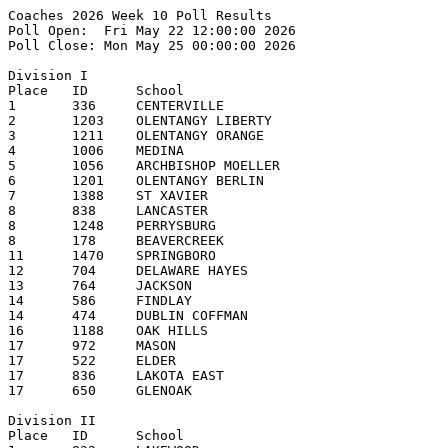
Coaches 2026 Week 10 Poll Results
Poll Open:  Fri May 22 12:00:00 2026
Poll Close: Mon May 25 00:00:00 2026

Division I
Place   ID      School                                  1st     2nd     3rd     4th     5th     Pts     Record  
1       336     CENTERVILLE                             9       2       3       3               153     22-3    
2       1203    OLENTANGY LIBERTY                       4       4       3       3       1       132     22-3    
3       1211    OLENTANGY ORANGE                        2       3       4       4       4       131     20-5    
4       1006    MEDINA                                          4       3       3       4       117     22-4    
5       1056    ARCHBISHOP MOELLER                      2       3       3       3       3       115     20-6    
6       1201    OLENTANGY BERLIN                                                        1       58      20-5    
7       1388    ST XAVIER                                       1       1               2       50      20-5    
8       838     LANCASTER                                                       1               31      20-6    
8       1248    PERRYSBURG                                                              1       31      19-6    
8       178     BEAVERCREEK                                                                     31      18-5    
11      1470    SPRINGBORO                                                                      25      19-7    
12      704     DELAWARE HAYES                                                                  21      21-6    
13      764     JACKSON                                                                         12      17-8    
14      586     FINDLAY                                                                 1       6       19-7    
14      474     DUBLIN COFFMAN                                                                  6       19-8    
16      1188    OAK HILLS                                                                       4       20-7    
17      972     MASON                                                                           2       16-9    
17      522     ELDER                                                                           2       17-10   
17      836     LAKOTA EAST                                                                     2       17-7    
17      650     GLENOAK                                                                         2       18-8    

Division II
Place   ID      School                                  1st     2nd     3rd     4th     5th     Pts     Record  
1       832     LAKEWOOD                                19      1                               199     25-0    
2       1486    STEELE                                  1       13      4       2               173     22-3    
3       1552    TROY                                            5       12      3               162     21-3    
4       730     HOOVER                                          1       1       8       5       122     20-4    
5       124     ANTHONY WAYNE                                           3       5       3       119     20-7    
6       1086    NEW ALBANY                                                      2       6       107     20-7    
7       372     CLAY                                                                    2       75      19-7    
8       904     LOVELAND                                                                        39      18-8    
9       710     HIGHLAND                                                                3       33      16-3    
10      248     BRECKSVILLE-BROADVIEW HTS                                                       31      18-6    
11      214     BIG WALNUT                                                              1       16      16-8    
12      1360    ST JOHN'S JESUIT                                                                9       16-8    
13      1142    NORTHMONT                                                                       8       17-8    
14      1350    ST FRANCIS de SALES                                                             3       15-12   
15      1154    NORTH ROYALTON                                                                  2       16-8    
16      1510    SYLVANIA NORTHVIEW                                                              1       15-11   
16      475     DUBLIN SCIOTO                                                                   1       15-13   

Division III
Place   ID      School                                  1st     2nd     3rd     4th     5th     Pts     Record  
1       158     BADIN                                   14      2       1                       168     22-3    
2       224     BISHOP WATTERSON                        2       10      4       1               150     22-3    
3       1571    UNIVERSITY SCHOOL                       1       3       4       3       3       125     23-5    
4       1534    TIPPECANOE                                      1       1       9       3       114     21-5    
5       292     BUTLER                                          1       5       2       7       112     21-5    
6       806     KENTON RIDGE                                                    2       1       65      19-5    
7       184     BELLBROOK                                               1               2       62      21-5    
8       751     INDIAN CREEK                                                            1       39      20-7    
9       1736    WOOSTER                                                                 1       32      16-2    
10      1224    PADUA FRANCISCAN                                        2                       30      21-3    
11      1106    NEW PHILADELPHIA                                                                20      20-4    
12      724     ARCHBISHOP HOBAN                                                1               19      19-5    
13      304     CANFIELD                                                                        13      20-7    
14      464     DEFIANCE                                1                                       12      15-9    
15      276     BUCKEYE                                         1                               11      18-9    
16      998     ARCHBISHOP McNICHOLAS                                                           7       18-9    
17      642     GILMOUR ACADEMY                                                                 3       15-10   
18      1062    MONROE                                                                          2       18-6    
18      976     MAUMEE                                                                          2       17-7    
18      762     JACKSON                                                                         2       22-6    
Other teams receiving votes (points):
MIAMI TRACE (1), AURORA (1)

Division IV
Place   ID      School                                  1st     2nd     3rd     4th     5th     Pts     Record  
1       796     JONATHAN ALDER                          20                                      200     24-2    
2       310     CARDINAL MOONEY                                 18      1       1               177     19-3    
3       1240    PERKINS                                                 5       3       3       103     19-5    
4       286     BUCKEYE VALLEY                                          2       4       5       92      19-5    
5       752     INDIAN HILL                                     1               5       2       78      19-4    
6       1158    NORTON                                                  3                       70      18-6    
7       584     FIELD                                                           1       2       59      18-5    
8       870     LICKING VALLEY                                  1       4               2       56      21-4    
9       166     BATH                                                            2       1       54      14-3    
10      1578    URBANA                                                  3       1               48      22-6    
11      554     FAIRFIELD UNION                                                         3       47      19-6    
12      340     CANTON CENTRAL CATHOLIC                                 1       3               44      19-4    
13      369     CINCINNATI HILLS CHRISTIAN ACADEMY                                      1       34      20-8    
14      1246    PERRY                                                   1                       19      22-6    
15      519     EDISON                                                                          7       17-6    
16      322     CARROLLTON                                                              1       6       16-10   
17      820     LAKE                                                                            2       17-8    
17      1210    ORRVILLE                                                                        2       19-5    
17      964     MARLINGTON                                                                      2       16-6-1  

Division V
Place   ID      School                                  1st     2nd     3rd     4th     5th     Pts     Record  
1       1640    WAYNEDALE                               18                                      180     24-3    
2       394     COLDWATER                                       8       6       1       2       143     20-4    
3       1048    MINFORD                                         5       5       3       2       131     22-3    
4       572     FAIRVIEW (SHERWOOD)                             3       3       5       5       124     22-4    
5       134     ARCHBOLD                                        2       4       6       5       122     21-5    
6       916     LYNCHBURG-CLAY              